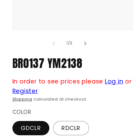
Open
media
1
of
1
/
2
in
modal
BR0137 YM2138
In order to see prices please
Log in
or
Register
Shipping
calculated at checkout.
COLOR
GDCLR
RDCLR