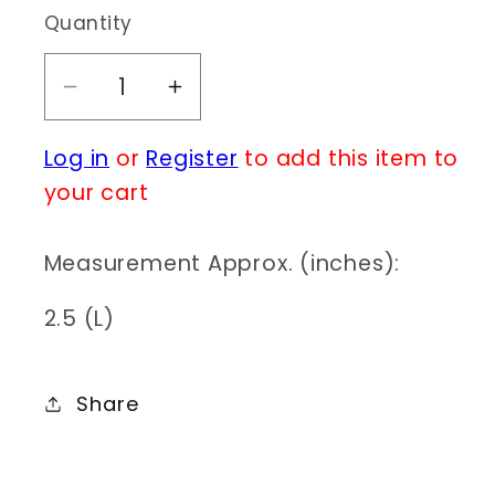
Quantity
Decrease
Increase
quantity
quantity
Log in
or
Register
to add this item to
for
for
BR0137
BR0137
your cart
YM2138
YM2138
Measurement Approx. (inches):
2.5 (L)
Share