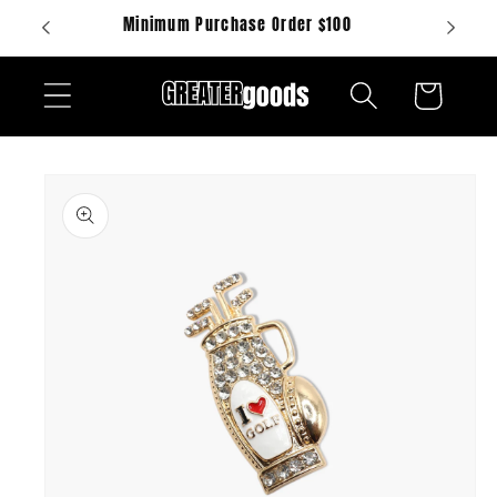
Skip to
Minimum Purchase Order $100
content
Cart
Skip to
product
information