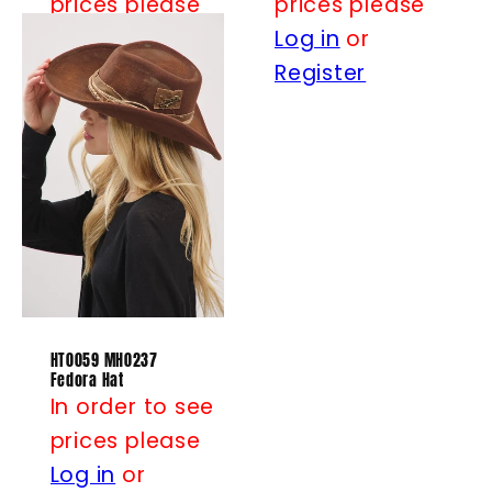
prices please
prices please
Log in
or
Log in
or
Register
Register
HT0059 MH0237
Fedora Hat
In order to see
prices please
Log in
or