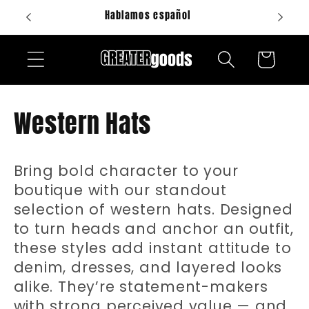
Skip to
Hablamos español
content
Cart
C
Western Hats
o
Bring bold character to your
l
boutique with our standout
l
selection of western hats. Designed
to turn heads and anchor an outfit,
e
these styles add instant attitude to
denim, dresses, and layered looks
c
alike. They’re statement-makers
with strong perceived value — and