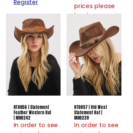
Register
prices please
Log in
or
Register
HT0056 | Statement
HT0057 | Old West
Feather Western Hat
Statement Hat |
| MH0242
MH0239
In order to see
In order to see