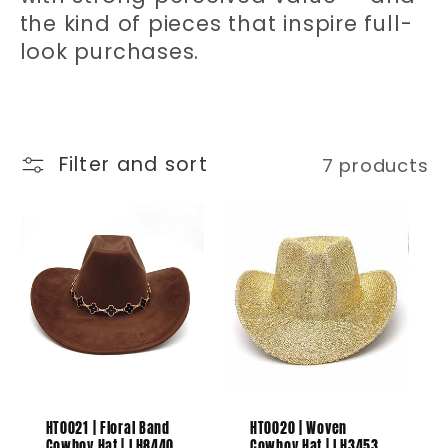
t
the kind of pieces that inspire full-
i
look purchases.
o
n
Filter and sort
7 products
:
HT0021 | Floral Band
HT0020 | Woven
Cowboy Hat | LH8440
Cowboy Hat | LH3453