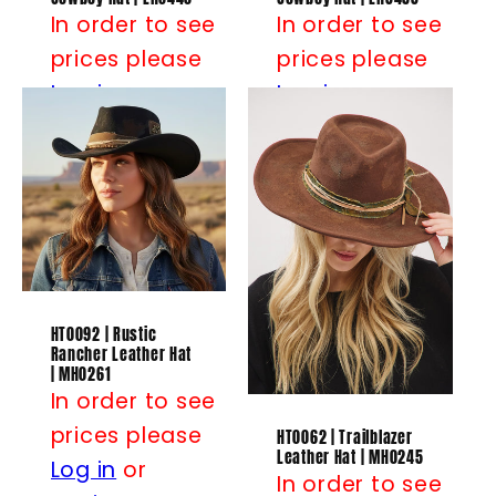
In order to see
In order to see
prices please
prices please
Log in
or
Log in
or
Register
Register
HT0092 | Rustic
Rancher Leather Hat
| MH0261
In order to see
prices please
HT0062 | Trailblazer
Leather Hat | MH0245
Log in
or
In order to see