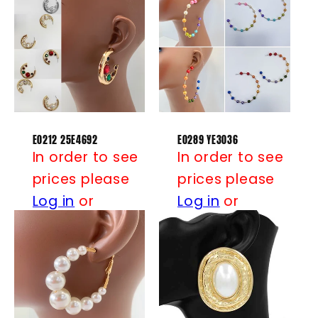
E0212 25E4692
E0289 YE3036
In order to see
In order to see
prices please
prices please
Log in
or
Log in
or
Register
Register