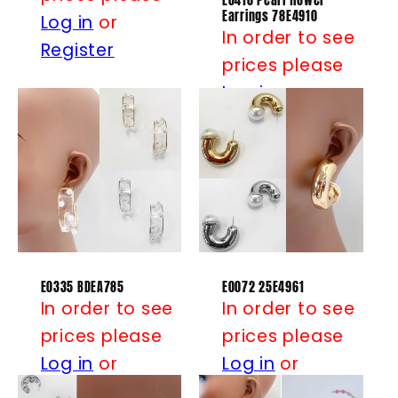
E0410 Pearl flower
Earrings 78E4910
Log in
or
In order to see
Register
prices please
Log in
or
Register
E0335 BDEA785
E0072 25E4961
In order to see
In order to see
prices please
prices please
Log in
or
Log in
or
Register
Register