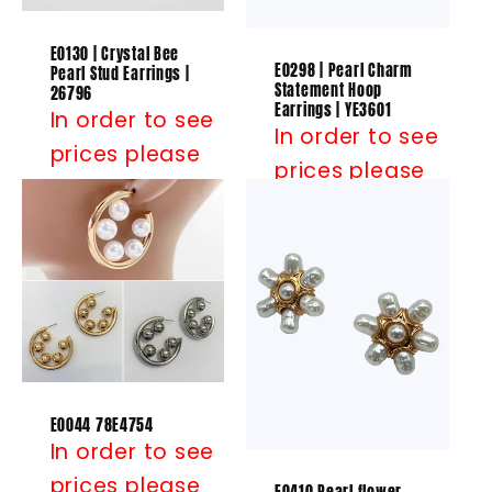
E0130 | Crystal Bee
E0298 | Pearl Charm
Pearl Stud Earrings |
Statement Hoop
26796
Earrings | YE3601
In order to see
In order to see
prices please
prices please
Log in
or
Log in
or
Register
Register
E0044 78E4754
In order to see
prices please