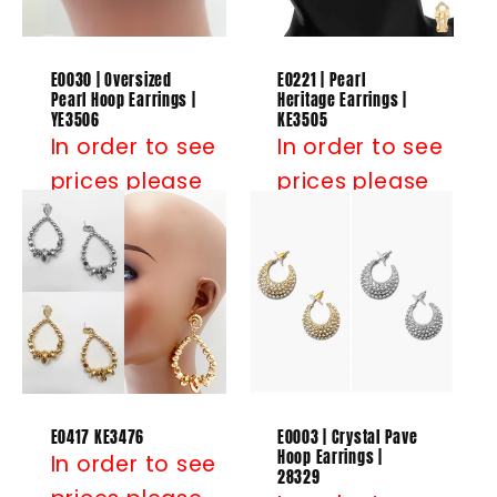
E0030 | Oversized
E0221 | Pearl
Pearl Hoop Earrings |
Heritage Earrings |
YE3506
KE3505
In order to see
In order to see
prices please
prices please
Log in
or
Log in
or
Register
Register
E0417 KE3476
E0003 | Crystal Pave
Hoop Earrings |
In order to see
28329