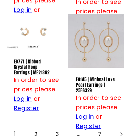
prices please
In order to see
Log in
or
prices please
Register
Log in
or
Register
E0771 | Ribbed
Crystal Hoop
Earrings | ME21362
In order to see
E0145 | Minimal Luxe
Pearl Earrings |
prices please
25E6329
In order to see
Log in
or
prices please
Register
Log in
or
Register
1
…
2
3
7