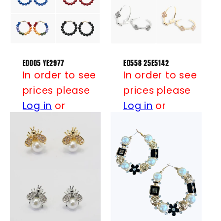
t
i
o
n
E0005 YE2977
E0558 25E5142
In order to see
In order to see
:
prices please
prices please
Log in
or
Log in
or
Register
Register