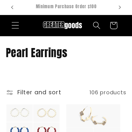
Skip to
Hablamos español
content
Cart
C
Pearl Earrings
o
l
l
Filter and sort
106 products
e
c