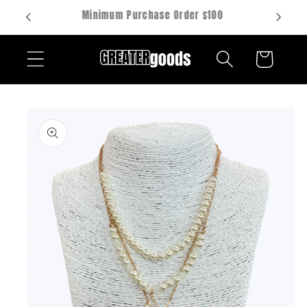
Skip to
Hablamos español
content
Cart
Skip to
product
information