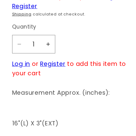
Register
Shipping
calculated at checkout.
Quantity
Decrease
Increase
quantity
quantity
Log in
or
Register
to add this item to
for
for
N0132|
N0132|
your cart
Cross
Cross
Layered
Layered
Measurement Approx. (inches):
Pearl
Pearl
Necklace
Necklace
|
|
QN4592
QN4592
16"(L) X 3"(EXT)