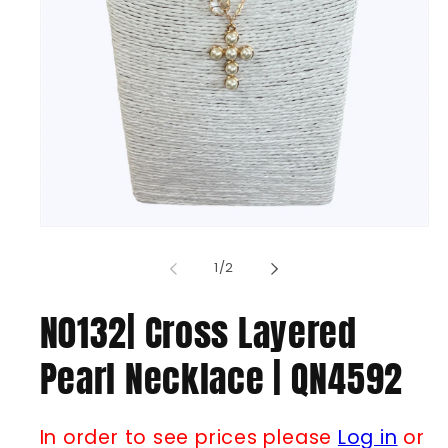
Open
media
1
of
1
/
2
in
modal
N0132| Cross Layered
Pearl Necklace | QN4592
In order to see prices please
Log in
or