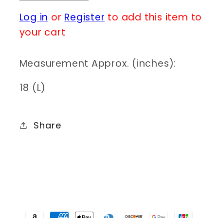
quantity
quantity
Log in
or
Register
to add this item to
for
for
N0167
N0167
your cart
NCU77-
NCU77-
22298
22298
Measurement Approx. (inches):
18 (L)
Share
Payment