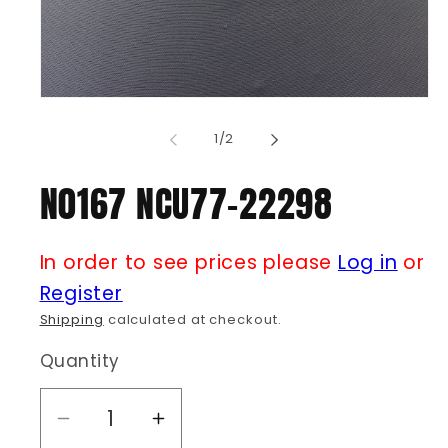
Open
media
1
of
1
/
2
in
modal
N0167 NCU77-22298
In order to see prices please
Log in
or
Register
Shipping
calculated at checkout.
Quantity
Decrease
Increase