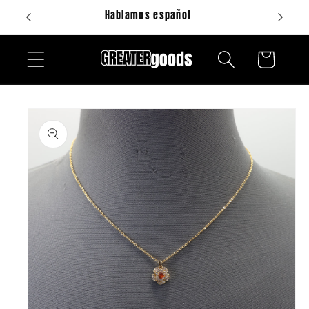
Skip to
Hablamos español
content
Cart
Skip to
product
information