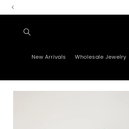
Skip to
content
New Arrivals
Wholesale Jewelry
Skip to
product
information