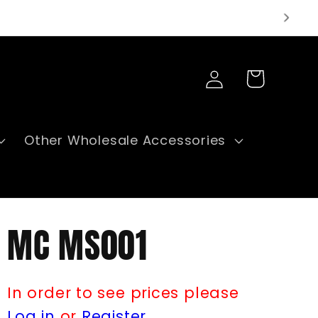
Log
Cart
in
Other Wholesale Accessories
MC MS001
In order to see prices please
Log in
or
Register