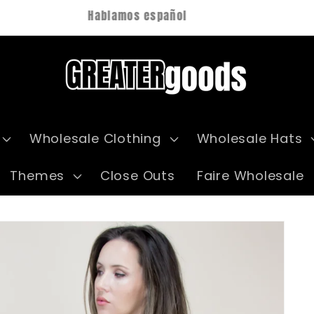
Hablamos español
Wholesale Clothing
Wholesale Hats
Themes
Close Outs
Faire Wholesale