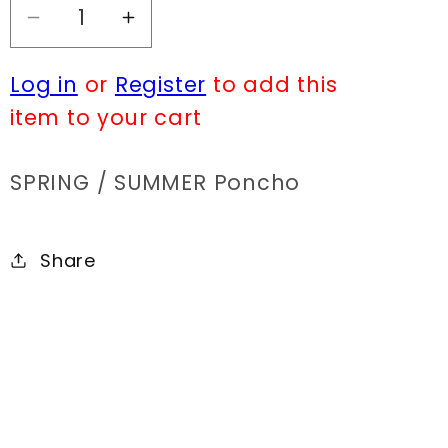
Decrease
Increase
quantity
quantity
Log in
or
Register
to add this
for
for
MC
MC
item to your cart
MS001
MS001
SPRING / SUMMER Poncho
Share