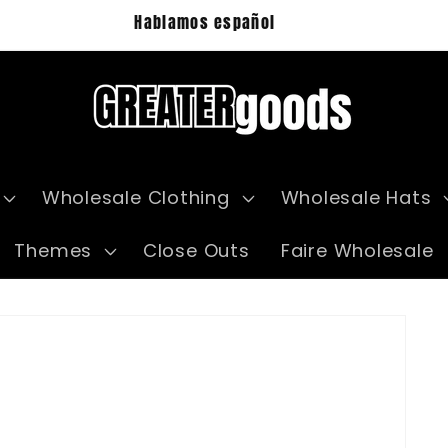
Hablamos español
Wholesale Clothing
Wholesale Hats
Themes
Close Outs
Faire Wholesale