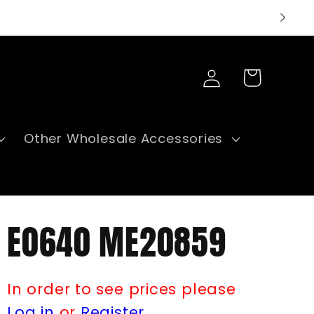
Log
Cart
in
Other Wholesale Accessories
E0640 ME20859
In order to see prices please
Log in
or
Register