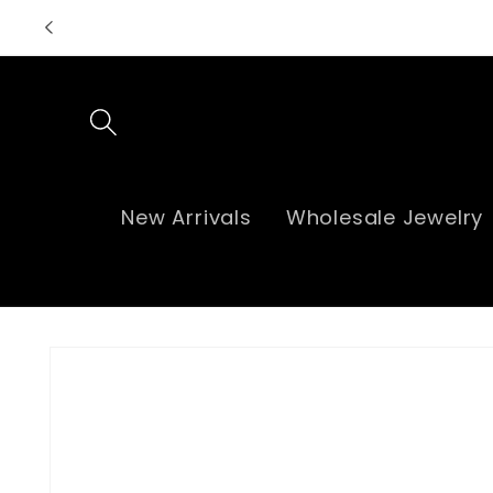
Skip to
content
New Arrivals
Wholesale Jewelry
Skip to
product
information