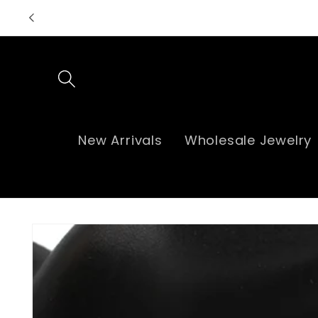
Skip to
content
New Arrivals
Wholesale Jewelry
Skip to
product
information