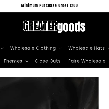
Wholesale Clothing
Wholesale Hats
Themes
Close Outs
Faire Wholesale