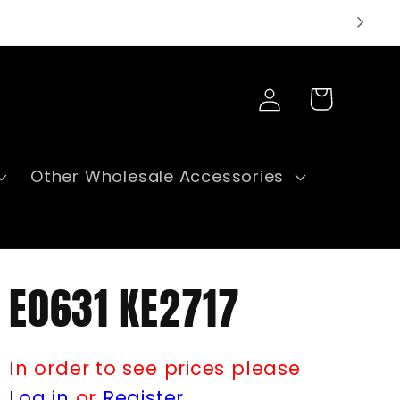
Log
Cart
in
Other Wholesale Accessories
E0631 KE2717
In order to see prices please
Log in
or
Register