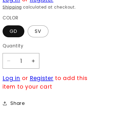
Shipping
calculated at checkout.
COLOR
GD
SV
Quantity
Decrease
Increase
quantity
quantity
Log in
or
Register
to add this
for
for
E0631
E0631
item to your cart
KE2717
KE2717
Share