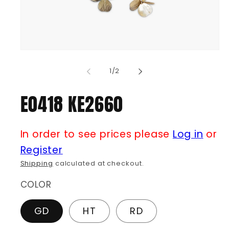
Open
media
1
of
1
/
2
in
modal
E0418 KE2660
In order to see prices please
Log in
or
Register
Shipping
calculated at checkout.
COLOR
GD
HT
RD