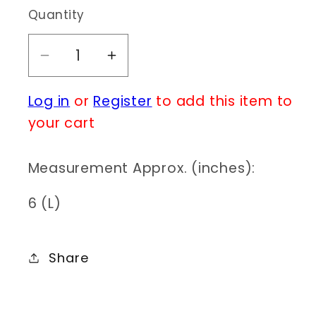
Quantity
Decrease
Increase
quantity
quantity
Log in
or
Register
to add this item to
for
for
E0418
E0418
your cart
KE2660
KE2660
Measurement Approx. (inches):
6 (L)
Share