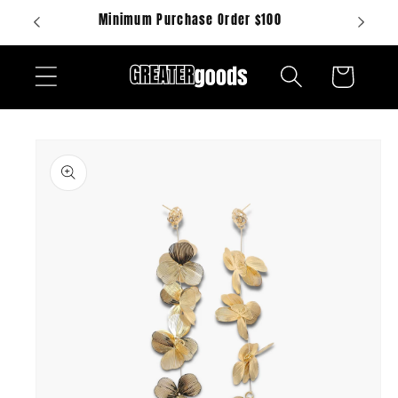
Skip to
Minimum Purchase Order $100
content
Cart
Skip to
product
information