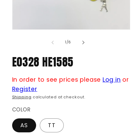
Open
media
1
of
1
/
6
in
modal
E0328 HE1585
In order to see prices please
Log in
or
Register
Shipping
calculated at checkout.
COLOR
AS
TT