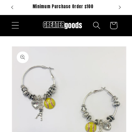
Skip to
Minimum Purchase Order $100
content
Cart
Skip to
product
information