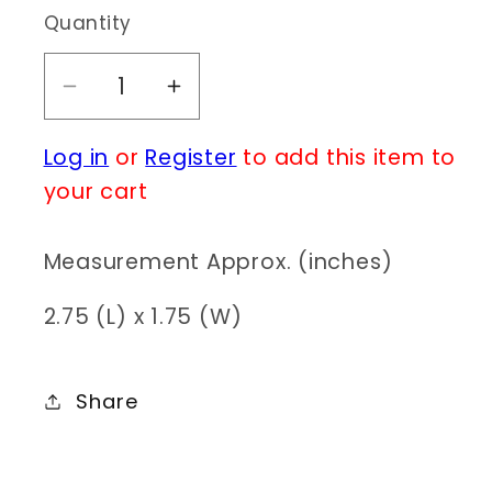
Quantity
Decrease
Increase
quantity
quantity
Log in
or
Register
to add this item to
for
for
E0328
E0328
your cart
HE1585
HE1585
Measurement Approx. (inches)
2.75 (L) x 1.75 (W)
Share