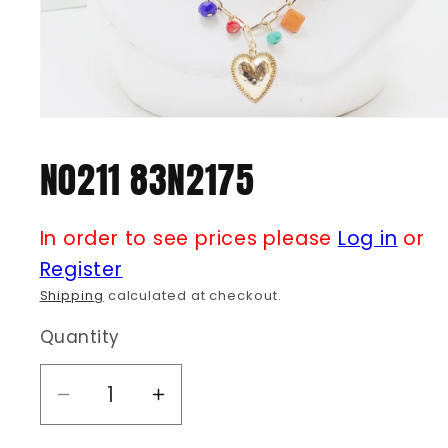
Open
media
1
N0211 83N2175
in
modal
In order to see prices please
Log in
or
Register
Shipping
calculated at checkout.
Quantity
Decrease
Increase
quantity
quantity