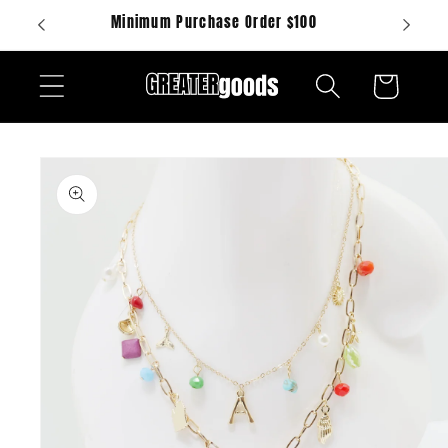
Skip to
Minimum Purchase Order $100
content
Cart
Skip to
product
information