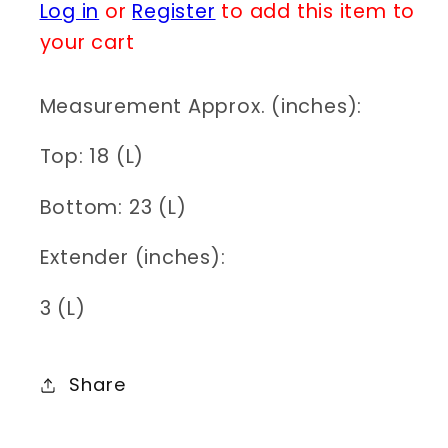
Log in
or
Register
to add this item to
for
for
N0211
N0211
your cart
83N2175
83N2175
Measurement Approx. (inches):
Top: 18 (L)
Bottom: 23 (L)
Extender (inches):
3 (L)
Share