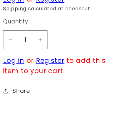
Shipping
calculated at checkout.
Quantity
Decrease
Increase
quantity
quantity
Log in
or
Register
to add this
for
for
N0166
N0166
item to your cart
18704
18704
Share