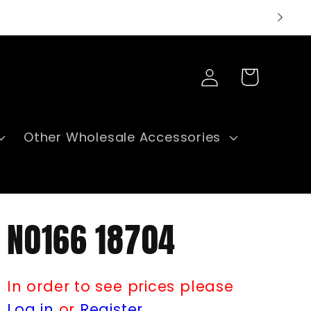
Log
Cart
in
Other Wholesale Accessories
N0166 18704
In order to see prices please
Log in
or
Register