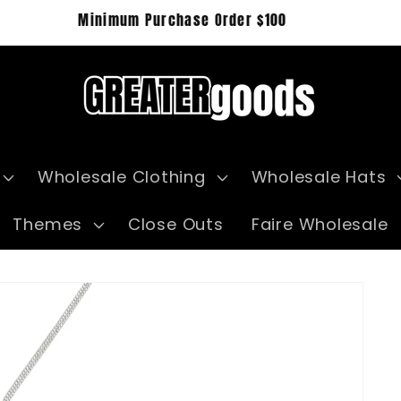
Minimum Purchase Order $100
Wholesale Clothing
Wholesale Hats
Themes
Close Outs
Faire Wholesale