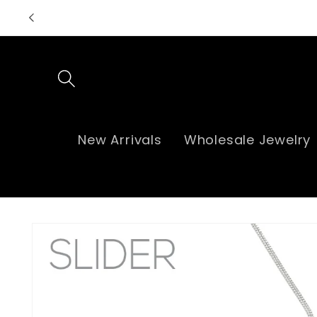
Skip to
content
New Arrivals
Wholesale Jewelry
Skip to
product
information